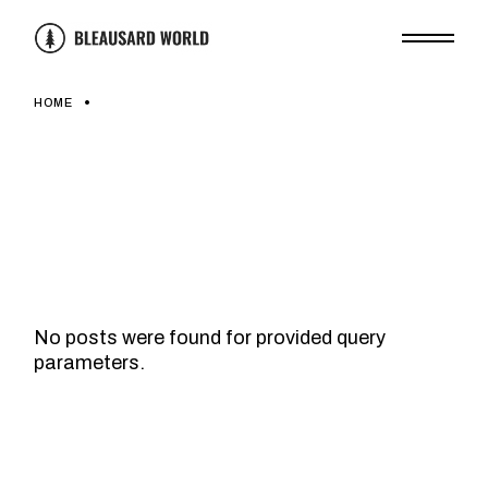
Skip
to
the
content
HOME
No posts were found for provided query
parameters.