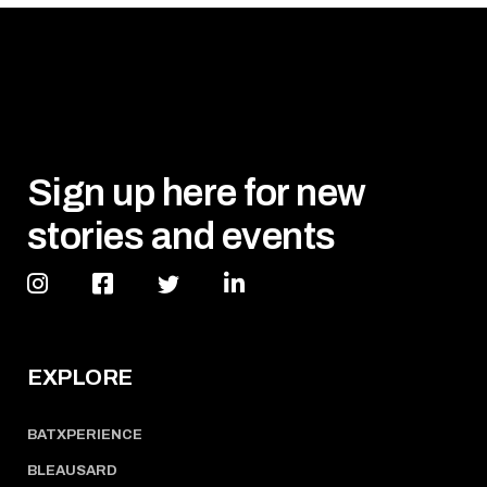
Sign up here for new
stories and events
EXPLORE
BATXPERIENCE
BLEAUSARD