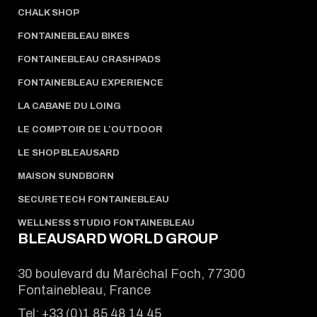
CHALK SHOP
FONTAINEBLEAU BIKES
FONTAINEBLEAU CRASHPADS
FONTAINEBLEAU EXPERIENCE
LA CABANE DU LOING
LE COMPTOIR DE L’OUTDOOR
LE SHOP BLEAUSARD
MAISON SUNDBORN
SECURETECH FONTAINEBLEAU
WELLNESS STUDIO FONTAINEBLEAU
BLEAUSARD WORLD GROUP
30 boulevard du Maréchal Foch, 77300
Fontainebleau, France
Tel:
+33 (0)1 85 48 14 45