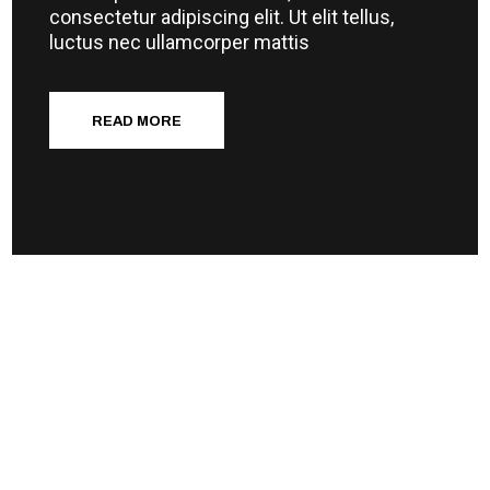
consectetur adipiscing elit. Ut elit tellus,
luctus nec ullamcorper mattis
READ MORE