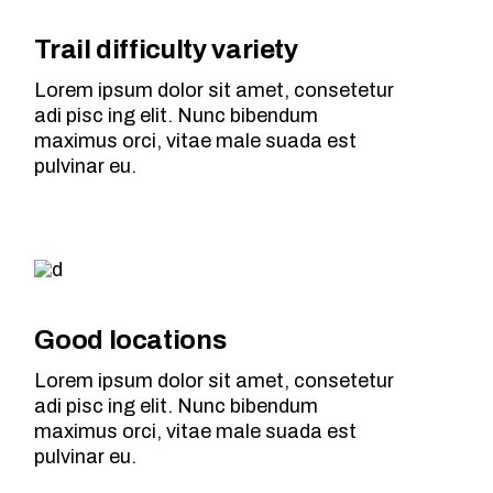
Trail difficulty variety
Lorem ipsum dolor sit amet, consetetur
adi pisc ing elit. Nunc bibendum
maximus orci, vitae male suada est
pulvinar eu.
Good locations
Lorem ipsum dolor sit amet, consetetur
adi pisc ing elit. Nunc bibendum
maximus orci, vitae male suada est
pulvinar eu.