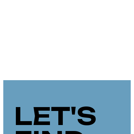
LET'S