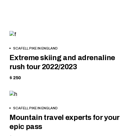
MOUNTAIN
BOOK
SCAFELL PIKE IN ENGLAND
NOW
Extreme skiing and adrenaline
rush tour 2022/2023
$ 250
EQUIPMENT
BOOK
SCAFELL PIKE IN ENGLAND
NOW
Mountain travel experts for your
epic pass