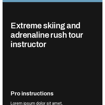
Extreme skiing and
adrenaline rush tour
instructor
Pro instructions
Lorem ipsum dolor sit amet,