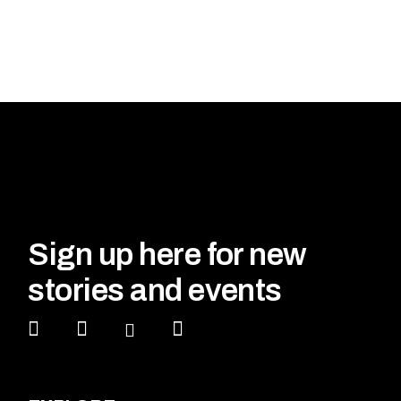
Sign up here for new
stories and events