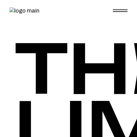
TH
LI