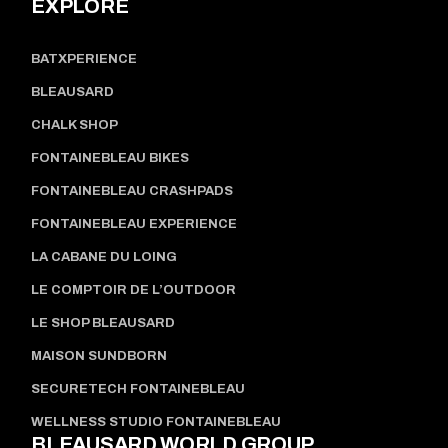
EXPLORE
BATXPERIENCE
BLEAUSARD
CHALK SHOP
FONTAINEBLEAU BIKES
FONTAINEBLEAU CRASHPADS
FONTAINEBLEAU EXPERIENCE
LA CABANE DU LOING
LE COMPTOIR DE L’OUTDOOR
LE SHOP BLEAUSARD
MAISON SUNDBORN
SECURETECH FONTAINEBLEAU
WELLNESS STUDIO FONTAINEBLEAU
BLEAUSARD WORLD GROUP