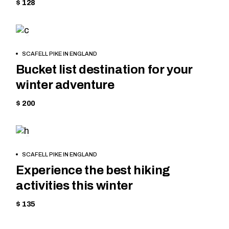
$ 128
SKIING
BOOK
SCAFELL PIKE IN ENGLAND
NOW
Bucket list destination for your
winter adventure
$ 200
HIKING
BOOK
SCAFELL PIKE IN ENGLAND
NOW
Experience the best hiking
activities this winter
$ 135