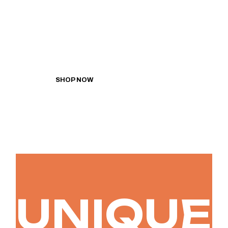
Lorem ipsum dolor sit
amet, conse ctetur
adipiscing elit.
SHOP NOW
UNIQUE