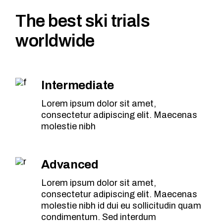
The best ski trials
worldwide
Intermediate
Lorem ipsum dolor sit amet,
consectetur adipiscing elit. Maecenas
molestie nibh
Advanced
Lorem ipsum dolor sit amet,
consectetur adipiscing elit. Maecenas
molestie nibh id dui eu sollicitudin quam
condimentum. Sed interdum