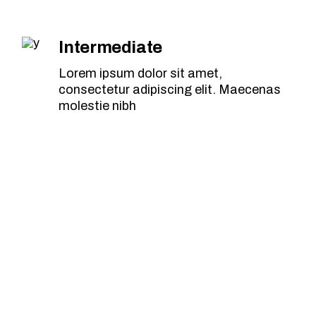
Intermediate
Lorem ipsum dolor sit amet,
consectetur adipiscing elit. Maecenas
molestie nibh