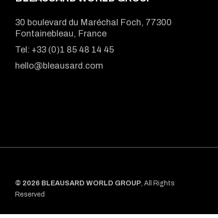
30 boulevard du Maréchal Foch, 77300
Fontainebleau, France
Tel:
+33 (0)1 85 48 14 45
hello@bleausard.com
© 2026 BLEAUSARD WORLD GROUP
, All Rights
Reserved