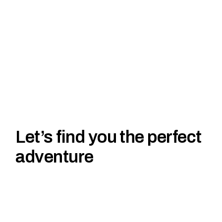
Let’s find you the perfect
adventure