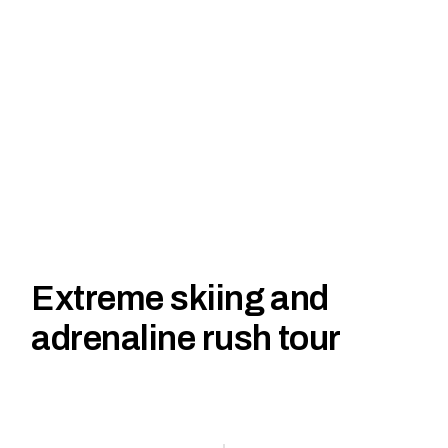
Extreme skiing and
adrenaline rush tour