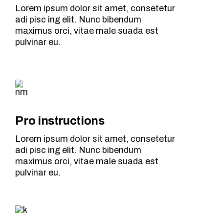
Lorem ipsum dolor sit amet, consetetur
adi pisc ing elit. Nunc bibendum
maximus orci, vitae male suada est
pulvinar eu.
Pro instructions
Lorem ipsum dolor sit amet, consetetur
adi pisc ing elit. Nunc bibendum
maximus orci, vitae male suada est
pulvinar eu.