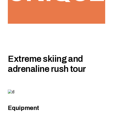
Extreme skiing and
adrenaline rush tour
Equipment