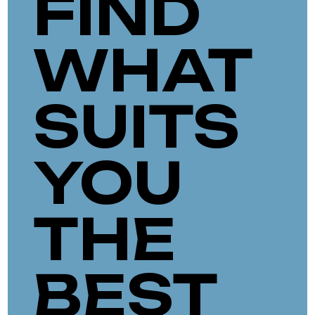
FIND
WHAT
SUITS
YOU
THE
BEST