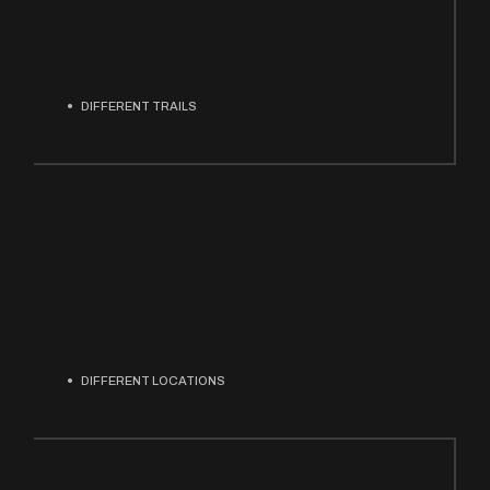
DIFFERENT TRAILS
DIFFERENT LOCATIONS