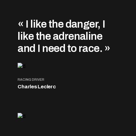
« I like the danger, I
like the adrenaline
and I need to race. »
RACING DRIVER
Charles Leclerc