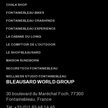
CHALK SHOP
FONTAINEBLEAU BIKES
FONTAINEBLEAU CRASHPADS
FONTAINEBLEAU EXPERIENCE
LA CABANE DU LOING
LE COMPTOIR DE L’OUTDOOR
LE SHOP BLEAUSARD
MAISON SUNDBORN
SECURETECH FONTAINEBLEAU
WELLNESS STUDIO FONTAINEBLEAU
BLEAUSARD WORLD GROUP
30 boulevard du Maréchal Foch, 77300
Fontainebleau, France
Tel:
+33 (0)1 85 48 14 45