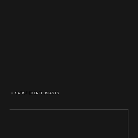
SATISFIED ENTHUSIASTS