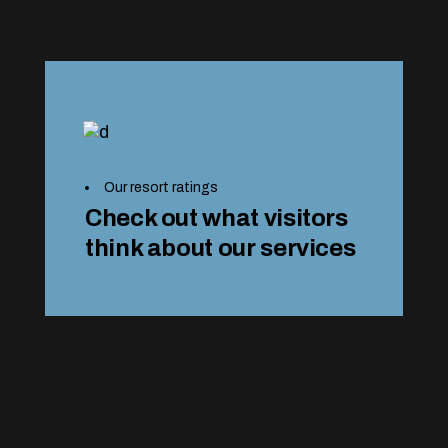
Our resort ratings
Check out what visitors
think about our services