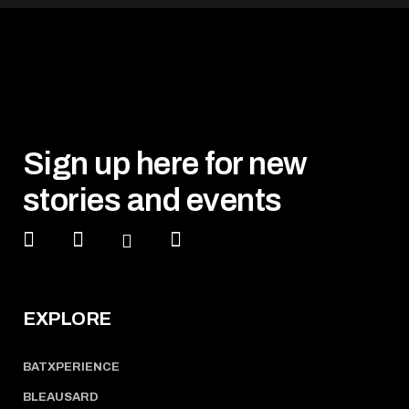
Sign up here for new
stories and events
EXPLORE
BATXPERIENCE
BLEAUSARD