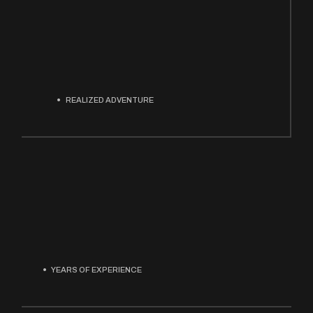
REALIZED ADVENTURE
YEARS OF EXPERIENCE