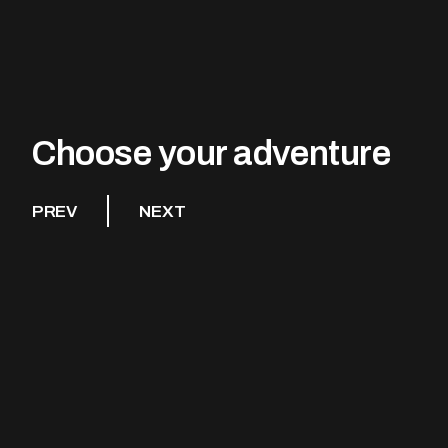
Choose your adventure
PREV
NEXT