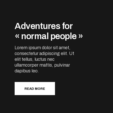
Adventures for
« normal people »
Lorem ipsum dolor sit amet,
consectetur adipiscing elit. Ut
elit tellus, luctus nec
ullamcorper mattis, pulvinar
dapibus leo.
READ MORE