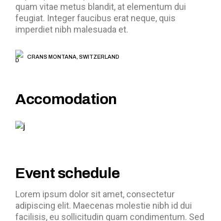
quam vitae metus blandit, at elementum dui
feugiat. Integer faucibus erat neque, quis
imperdiet nibh malesuada et.
CRANS MONTANA, SWITZERLAND
Accomodation
Event schedule
Lorem ipsum dolor sit amet, consectetur
adipiscing elit. Maecenas molestie nibh id dui
facilisis, eu sollicitudin quam condimentum. Sed