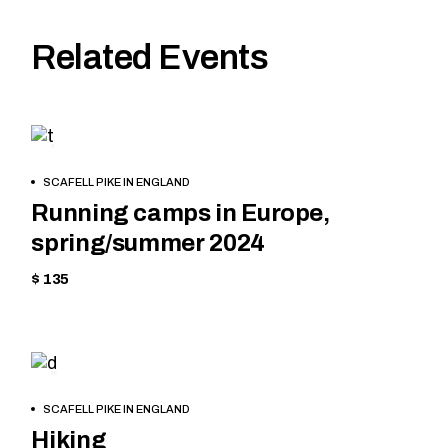
Related Events
HIKING
BOOK
SCAFELL PIKE IN ENGLAND
NOW
Running camps in Europe,
spring/summer 2024
$ 135
CYCLING
BOOK
SCAFELL PIKE IN ENGLAND
NOW
Hiking