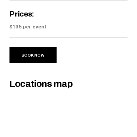
Prices:
$135 per event
BOOK NOW
Locations map