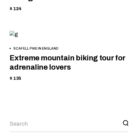
$ 124
HIKING
BOOK
SCAFELL PIKE IN ENGLAND
NOW
Extreme mountain biking tour for
adrenaline lovers
$ 135