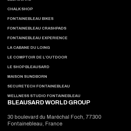
CHALK SHOP
FONTAINEBLEAU BIKES
FONTAINEBLEAU CRASHPADS
FONTAINEBLEAU EXPERIENCE
LA CABANE DU LOING
LE COMPTOIR DE L’OUTDOOR
LE SHOP BLEAUSARD
MAISON SUNDBORN
SECURETECH FONTAINEBLEAU
WELLNESS STUDIO FONTAINEBLEAU
BLEAUSARD WORLD GROUP
30 boulevard du Maréchal Foch, 77300
Fontainebleau, France