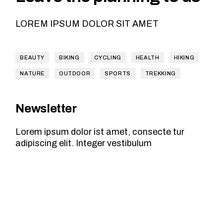
LOREM IPSUM DOLOR SIT AMET
BEAUTY
BIKING
CYCLING
HEALTH
HIKING
NATURE
OUTDOOR
SPORTS
TREKKING
Newsletter
Lorem ipsum dolor ist amet, consecte tur
adipiscing elit. Integer vestibulum