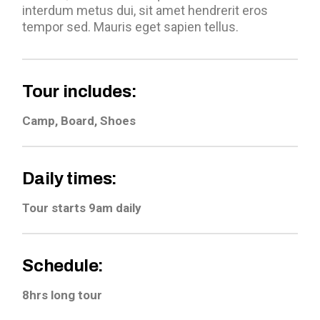
interdum metus dui, sit amet hendrerit eros
tempor sed. Mauris eget sapien tellus.
Tour includes:
Camp, Board, Shoes
Daily times:
Tour starts 9am daily
Schedule:
8hrs long tour