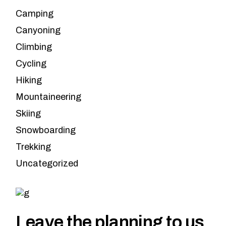
Camping
Canyoning
Climbing
Cycling
Hiking
Mountaineering
Skiing
Snowboarding
Trekking
Uncategorized
Leave the planning to us