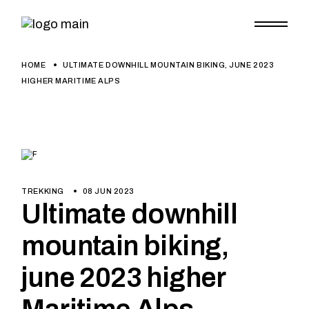
HOME
ULTIMATE DOWNHILL MOUNTAIN BIKING, JUNE 2023
HIGHER MARITIME ALPS
TREKKING
08 JUN 2023
Ultimate downhill
mountain biking,
june 2023 higher