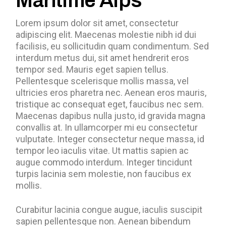
Maritime Alps
Lorem ipsum dolor sit amet, consectetur
adipiscing elit. Maecenas molestie nibh id dui
facilisis, eu sollicitudin quam condimentum. Sed
interdum metus dui, sit amet hendrerit eros
tempor sed. Mauris eget sapien tellus.
Pellentesque scelerisque mollis massa, vel
ultricies eros pharetra nec. Aenean eros mauris,
tristique ac consequat eget, faucibus nec sem.
Maecenas dapibus nulla justo, id gravida magna
convallis at. In ullamcorper mi eu consectetur
vulputate. Integer consectetur neque massa, id
tempor leo iaculis vitae. Ut mattis sapien ac
augue commodo interdum. Integer tincidunt
turpis lacinia sem molestie, non faucibus ex
mollis.
Curabitur lacinia congue augue, iaculis suscipit
sapien pellentesque non. Aenean bibendum