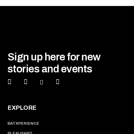
Sign up here for new
stories and events
EXPLORE
BATXPERIENCE
BLEAUSARD