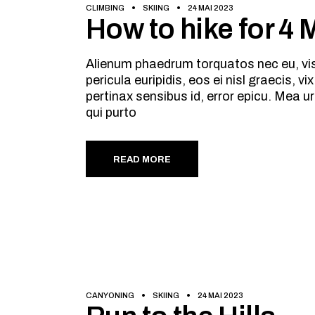
CLIMBING
SKIING
24 MAI 2023
How to hike for 4
Alienum phaedrum torquatos nec eu, vis d
pericula euripidis, eos ei nisl graecis, v
pertinax sensibus id, error epicu. Mea ur
qui purto
READ MORE
CANYONING
SKIING
24 MAI 2023