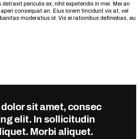
etraxit periculis ex, nihil expetendis in mei. Mei an
ix aperi consequat an. Eius lorem tincidunt vix at, vel
banitas moderatius id. Vis ei rationibus definiebas, eu
dolor sit amet, consec
ng elit. In sollicitudin
iquet. Morbi aliquet.