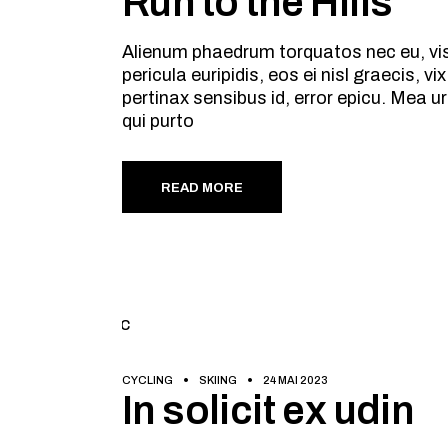
Run to the Hills
Alienum phaedrum torquatos nec eu, vis d
pericula euripidis, eos ei nisl graecis, v
pertinax sensibus id, error epicu. Mea ur
qui purto
READ MORE
CYCLING
SKIING
24 MAI 2023
In solicit ex udin