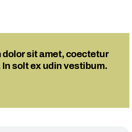
dolor sit amet, coectetur
. In solt ex udin vestibum.