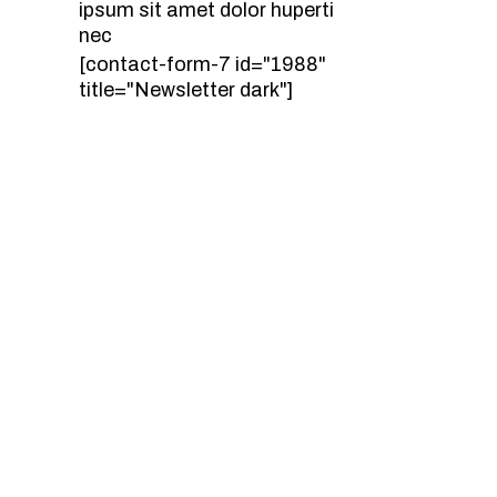
ipsum sit amet dolor huperti
nec
[contact-form-7 id="1988"
title="Newsletter dark"]