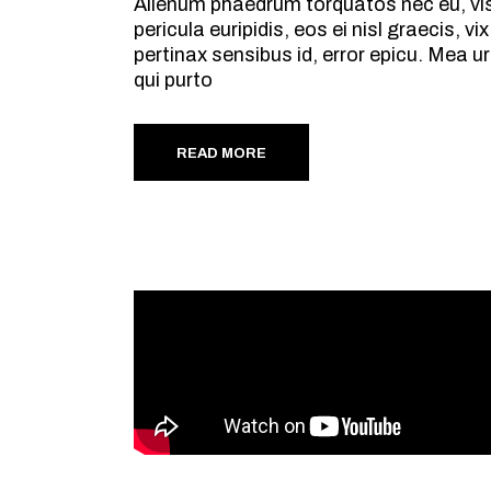
Alienum phaedrum torquatos nec eu, vis d
pericula euripidis, eos ei nisl graecis, v
pertinax sensibus id, error epicu. Mea ur
qui purto
READ MORE