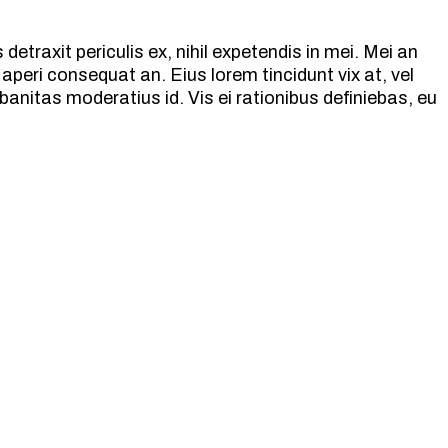
etraxit periculis ex, nihil expetendis in mei. Mei an
ix aperi consequat an. Eius lorem tincidunt vix at, vel
banitas moderatius id. Vis ei rationibus definiebas, eu