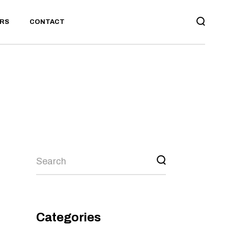
RS
CONTACT
BOARD
CONTACT US
TS
RECRUITMENT
CONTACT US
TMENT
Search
Categories