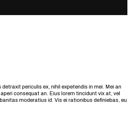
etraxit periculis ex, nihil expetendis in mei. Mei an
ix aperi consequat an. Eius lorem tincidunt vix at, vel
banitas moderatius id. Vis ei rationibus definiebas, eu