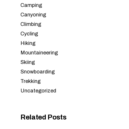
Camping
Canyoning
Climbing
Cycling
Hiking
Mountaineering
Skiing
Snowboarding
Trekking
Uncategorized
Related Posts