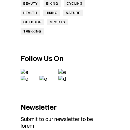
BEAUTY
BIKING
CYCLING
HEALTH
HIKING
NATURE
OUTDOOR
SPORTS
TREKKING
Follow Us On
Newsletter
Submit to our newsletter to be
lorem