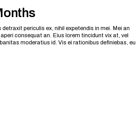
 Months
etraxit periculis ex, nihil expetendis in mei. Mei an
ix aperi consequat an. Eius lorem tincidunt vix at, vel
banitas moderatius id. Vis ei rationibus definiebas, eu