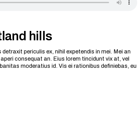
land hills
etraxit periculis ex, nihil expetendis in mei. Mei an
ix aperi consequat an. Eius lorem tincidunt vix at, vel
banitas moderatius id. Vis ei rationibus definiebas, eu