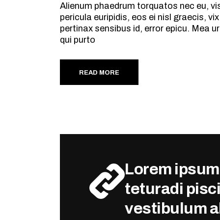
Alienum phaedrum torquatos nec eu, vis d
pericula euripidis, eos ei nisl graecis, v
pertinax sensibus id, error epicu. Mea ur
qui purto
READ MORE
Lorem ipsum 
teturadi pisci
vestibulum al