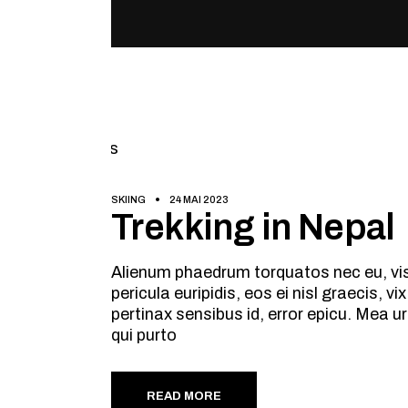
SKIING
24 MAI 2023
Trekking in Nepal
Alienum phaedrum torquatos nec eu, vis d
pericula euripidis, eos ei nisl graecis, v
pertinax sensibus id, error epicu. Mea ur
qui purto
READ MORE