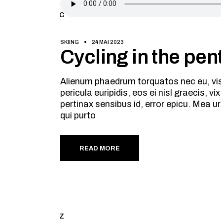
SKIING
24 MAI 2023
Cycling in the pent
Alienum phaedrum torquatos nec eu, vis d
pericula euripidis, eos ei nisl graecis, v
pertinax sensibus id, error epicu. Mea ur
qui purto
READ MORE