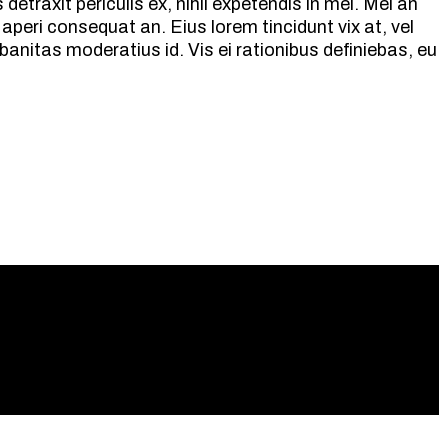
etraxit periculis ex, nihil expetendis in mei. Mei an
ix aperi consequat an. Eius lorem tincidunt vix at, vel
banitas moderatius id. Vis ei rationibus definiebas, eu