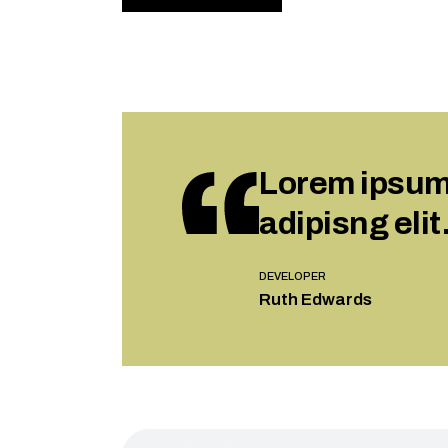
Lorem ipsum 
adipisng elit
DEVELOPER
Ruth Edwards