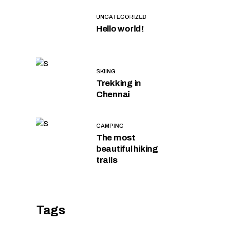
UNCATEGORIZED
Hello world!
SKIING
Trekking in
Chennai
CAMPING
The most
beautiful hiking
trails
Tags