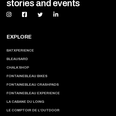
stories and events
EXPLORE
BATXPERIENCE
BLEAUSARD
CHALK SHOP
FONTAINEBLEAU BIKES
FONTAINEBLEAU CRASHPADS
FONTAINEBLEAU EXPERIENCE
LA CABANE DU LOING
LE COMPTOIR DE L’OUTDOOR