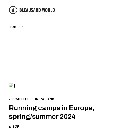
Skip
to
the
content
HOME
HIKING
BOOK
SCAFELL PIKE IN ENGLAND
NOW
Running camps in Europe,
spring/summer 2024
$ 135