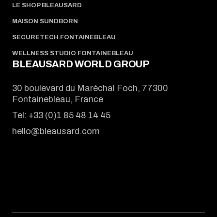
LE SHOP BLEAUSARD
MAISON SUNDBORN
SECURETECH FONTAINEBLEAU
WELLNESS STUDIO FONTAINEBLEAU
BLEAUSARD WORLD GROUP
30 boulevard du Maréchal Foch, 77300
Fontainebleau, France
Tel:
+33 (0)1 85 48 14 45
hello@bleausard.com