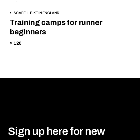
CYCLING
BOOK
SCAFELL PIKE IN ENGLAND
NOW
Training camps for runner
beginners
$ 120
Sign up here for new