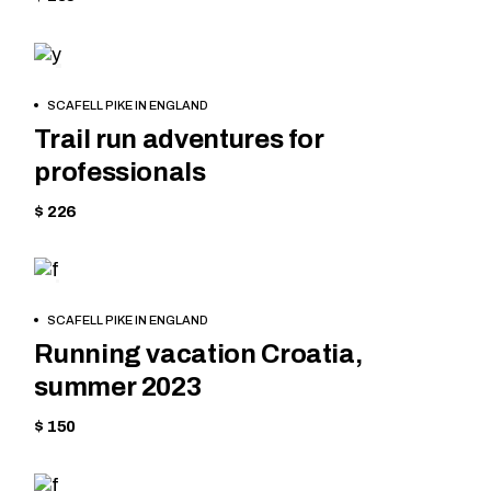
MOUNTAIN
BOOK
SCAFELL PIKE IN ENGLAND
NOW
Trail run adventures for
professionals
$ 226
TREKKING
BOOK
SCAFELL PIKE IN ENGLAND
NOW
Running vacation Croatia,
summer 2023
$ 150