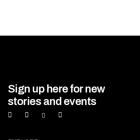
Sign up here for new
stories and events