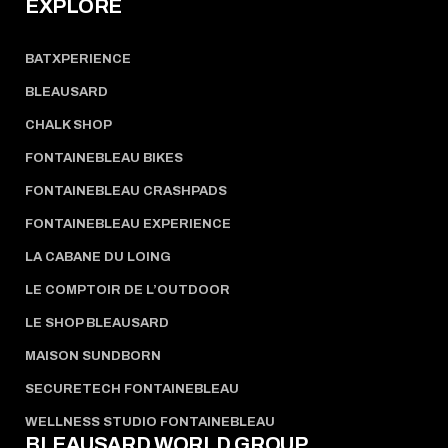
EXPLORE
BATXPERIENCE
BLEAUSARD
CHALK SHOP
FONTAINEBLEAU BIKES
FONTAINEBLEAU CRASHPADS
FONTAINEBLEAU EXPERIENCE
LA CABANE DU LOING
LE COMPTOIR DE L’OUTDOOR
LE SHOP BLEAUSARD
MAISON SUNDBORN
SECURETECH FONTAINEBLEAU
WELLNESS STUDIO FONTAINEBLEAU
BLEAUSARD WORLD GROUP