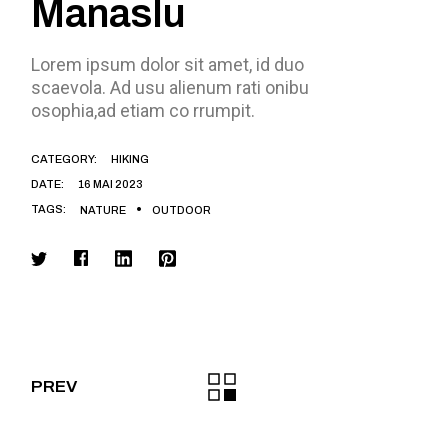
Manaslu
Lorem ipsum dolor sit amet, id duo
scaevola. Ad usu alienum rati onibu
osophia,ad etiam co rrumpit.
CATEGORY:
HIKING
DATE:
16 MAI 2023
TAGS:
NATURE
OUTDOOR
PREV