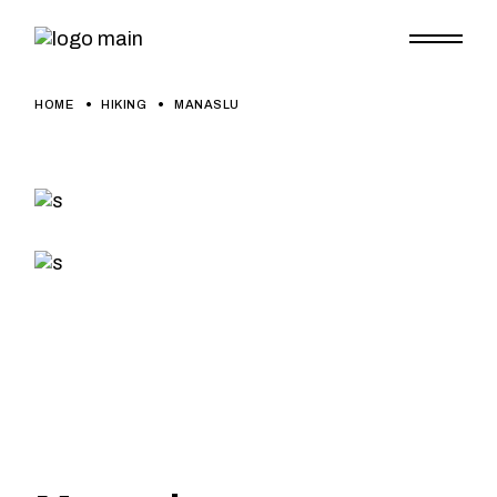
HOME
HIKING
MANASLU