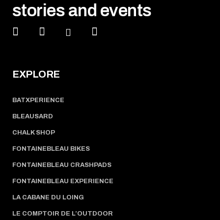
stories and events
EXPLORE
BATXPERIENCE
BLEAUSARD
CHALK SHOP
FONTAINEBLEAU BIKES
FONTAINEBLEAU CRASHPADS
FONTAINEBLEAU EXPERIENCE
LA CABANE DU LOING
LE COMPTOIR DE L’OUTDOOR