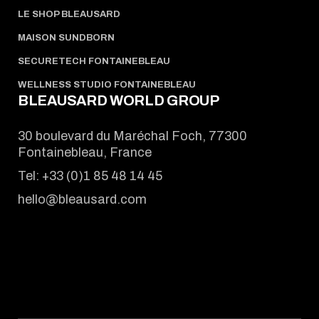
LE SHOP BLEAUSARD
MAISON SUNDBORN
SECURETECH FONTAINEBLEAU
WELLNESS STUDIO FONTAINEBLEAU
BLEAUSARD WORLD GROUP
30 boulevard du Maréchal Foch, 77300
Fontainebleau, France
Tel:
+33 (0)1 85 48 14 45
hello@bleausard.com