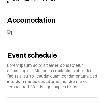
Accomodation
Event schedule
Lorem ipsum dolor sit amet, consectetur
adipiscing elit. Maecenas molestie nibh id dui
facilisis, eu sollicitudin quam condimentum. Sed
interdum metus dui, sit amet hendrerit eros
tempor sed. Mauris eget sapien tellus.