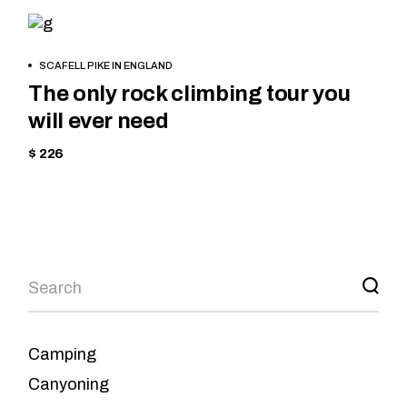
MOUNTAIN
BOOK
SCAFELL PIKE IN ENGLAND
NOW
The only rock climbing tour you
will ever need
$ 226
Camping
Canyoning