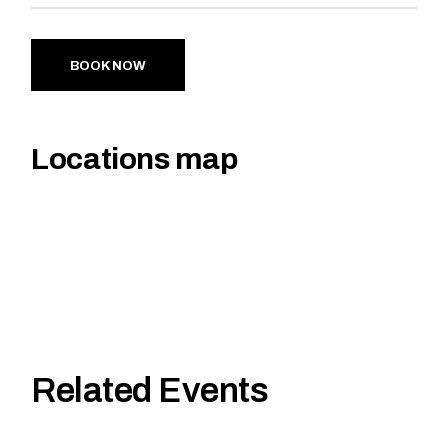
BOOK NOW
Locations map
Related Events