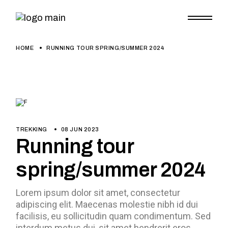
HOME
RUNNING TOUR SPRING/SUMMER 2024
TREKKING
08 JUN 2023
Running tour
spring/summer 2024
Lorem ipsum dolor sit amet, consectetur
adipiscing elit. Maecenas molestie nibh id dui
facilisis, eu sollicitudin quam condimentum. Sed
interdum metus dui, sit amet hendrerit eros