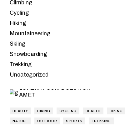
Climbing
Cycling
Hiking
Mountaineering
Skiing
Snowboarding
Leave the
Trekking
planning to us
Uncategorized
LOREM IPSUM DOLOR SIT
AMET
BEAUTY
BIKING
CYCLING
HEALTH
HIKING
NATURE
OUTDOOR
SPORTS
TREKKING