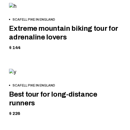
MOUNTAIN
BOOK
SCAFELL PIKE IN ENGLAND
NOW
Extreme mountain biking tour for
adrenaline lovers
$ 144
MOUNTAIN
BOOK
SCAFELL PIKE IN ENGLAND
NOW
Best tour for long-distance
runners
$ 226