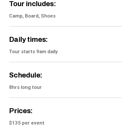
Tour includes:
Camp, Board, Shoes
Daily times:
Tour starts 9am daily
Schedule:
8hrs long tour
Prices:
$135 per event