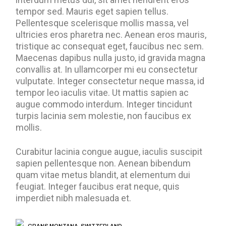
tempor sed. Mauris eget sapien tellus.
Pellentesque scelerisque mollis massa, vel
ultricies eros pharetra nec. Aenean eros mauris,
tristique ac consequat eget, faucibus nec sem.
Maecenas dapibus nulla justo, id gravida magna
convallis at. In ullamcorper mi eu consectetur
vulputate. Integer consectetur neque massa, id
tempor leo iaculis vitae. Ut mattis sapien ac
augue commodo interdum. Integer tincidunt
turpis lacinia sem molestie, non faucibus ex
mollis.
Curabitur lacinia congue augue, iaculis suscipit
sapien pellentesque non. Aenean bibendum
quam vitae metus blandit, at elementum dui
feugiat. Integer faucibus erat neque, quis
imperdiet nibh malesuada et.
CRANS MONTANA, SWITZERLAND