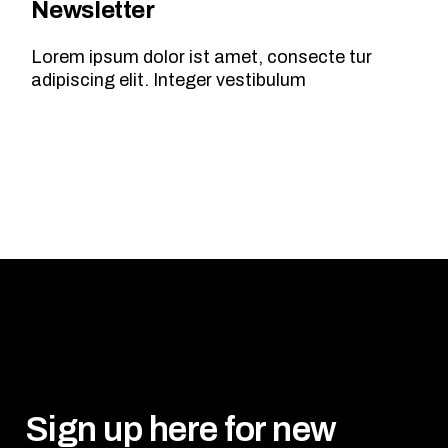
Newsletter
Lorem ipsum dolor ist amet, consecte tur
adipiscing elit. Integer vestibulum
Sign up here for new