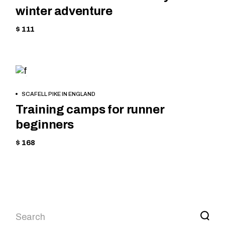
winter adventure
$ 111
SKIING
BOOK
SCAFELL PIKE IN ENGLAND
NOW
Training camps for runner
beginners
$ 168