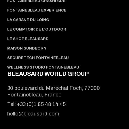
FONTAINEBLEAU CRASHPADS
FONTAINEBLEAU EXPERIENCE
LA CABANE DU LOING
LE COMPTOIR DE L’OUTDOOR
LE SHOP BLEAUSARD
MAISON SUNDBORN
SECURETECH FONTAINEBLEAU
WELLNESS STUDIO FONTAINEBLEAU
BLEAUSARD WORLD GROUP
30 boulevard du Maréchal Foch, 77300
Fontainebleau, France
Tel:
+33 (0)1 85 48 14 45
hello@bleausard.com