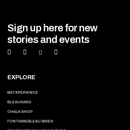
Sign up here for new
stories and events
EXPLORE
BATXPERIENCE
BLEAUSARD
CHALK SHOP
FONTAINEBLEAU BIKES