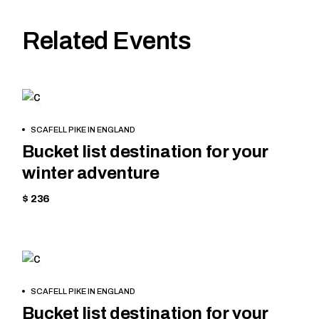
Related Events
SKIING
BOOK
SCAFELL PIKE IN ENGLAND
NOW
Bucket list destination for your
winter adventure
$ 236
MOUNTAIN
BOOK
SCAFELL PIKE IN ENGLAND
NOW
Bucket list destination for your