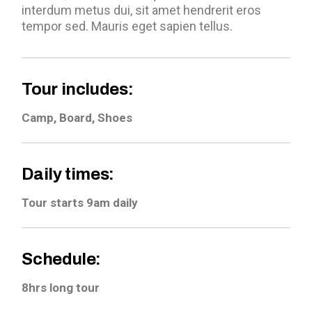
interdum metus dui, sit amet hendrerit eros
tempor sed. Mauris eget sapien tellus.
Tour includes:
Camp, Board, Shoes
Daily times:
Tour starts 9am daily
Schedule:
8hrs long tour