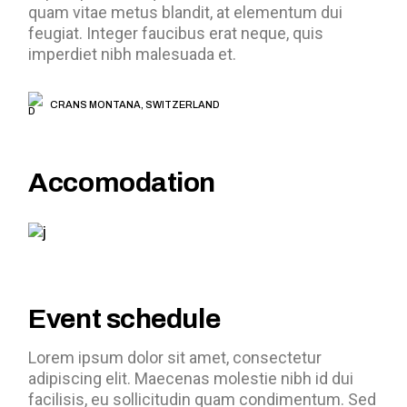
quam vitae metus blandit, at elementum dui
feugiat. Integer faucibus erat neque, quis
imperdiet nibh malesuada et.
CRANS MONTANA, SWITZERLAND
Accomodation
Event schedule
Lorem ipsum dolor sit amet, consectetur
adipiscing elit. Maecenas molestie nibh id dui
facilisis, eu sollicitudin quam condimentum. Sed