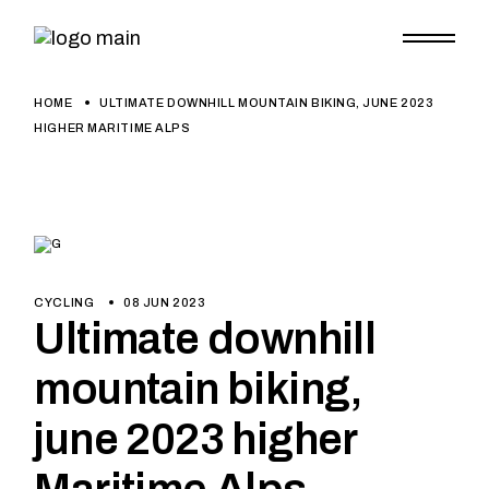
HOME
ULTIMATE DOWNHILL MOUNTAIN BIKING, JUNE 2023
HIGHER MARITIME ALPS
CYCLING
08 JUN 2023
Ultimate downhill
mountain biking,
june 2023 higher