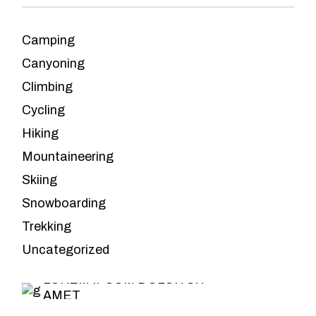
Camping
Canyoning
Climbing
Cycling
Hiking
Mountaineering
Skiing
Snowboarding
Leave the
Trekking
planning to us
Uncategorized
LOREM IPSUM DOLOR SIT
AMET