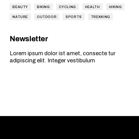
BEAUTY
BIKING
CYCLING
HEALTH
HIKING
NATURE
OUTDOOR
SPORTS
TREKKING
Newsletter
Lorem ipsum dolor ist amet, consecte tur
adipiscing elit. Integer vestibulum