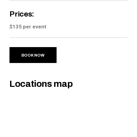
Prices:
$135 per event
BOOK NOW
Locations map