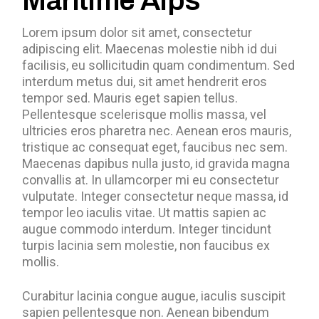
Maritime Alps
Lorem ipsum dolor sit amet, consectetur
adipiscing elit. Maecenas molestie nibh id dui
facilisis, eu sollicitudin quam condimentum. Sed
interdum metus dui, sit amet hendrerit eros
tempor sed. Mauris eget sapien tellus.
Pellentesque scelerisque mollis massa, vel
ultricies eros pharetra nec. Aenean eros mauris,
tristique ac consequat eget, faucibus nec sem.
Maecenas dapibus nulla justo, id gravida magna
convallis at. In ullamcorper mi eu consectetur
vulputate. Integer consectetur neque massa, id
tempor leo iaculis vitae. Ut mattis sapien ac
augue commodo interdum. Integer tincidunt
turpis lacinia sem molestie, non faucibus ex
mollis.
Curabitur lacinia congue augue, iaculis suscipit
sapien pellentesque non. Aenean bibendum